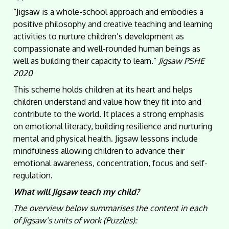
“Jigsaw is a whole-school approach and embodies a
positive philosophy and creative teaching and learning
activities to nurture children’s development as
compassionate and well-rounded human beings as
well as building their capacity to learn.”
Jigsaw PSHE
2020
This scheme holds children at its heart and helps
children understand and value how they fit into and
contribute to the world. It places a strong emphasis
on emotional literacy, building resilience and nurturing
mental and physical health. Jigsaw lessons include
mindfulness allowing children to advance their
emotional awareness, concentration, focus and self-
regulation.
What will Jigsaw teach my child?
The overview below summarises the content in each
of Jigsaw’s units of work (Puzzles):