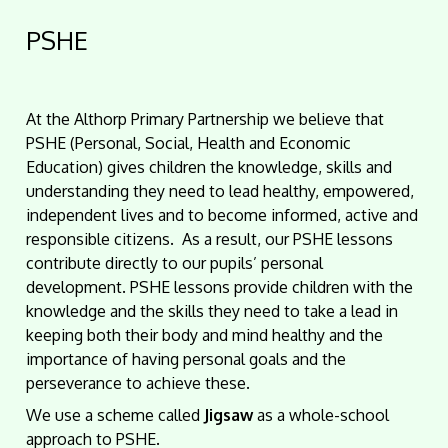
PSHE
At the Althorp Primary Partnership we
believe that
PSHE (Personal, Social, Health and Economic
Education) gives children the knowledge, skills and
understanding they need to lead healthy, empowered,
independent lives and to become informed, active and
responsible citizens. As a result, our PSHE lessons
contribute directly to our pupils’ personal
development. PSHE lessons provide children with the
knowledge and the skills they need to take a lead in
keeping both their body and mind healthy and the
importance of having personal goals and the
perseverance to achieve these.
We use a scheme called
Jigsaw
as a whole-school
approach to PSHE.