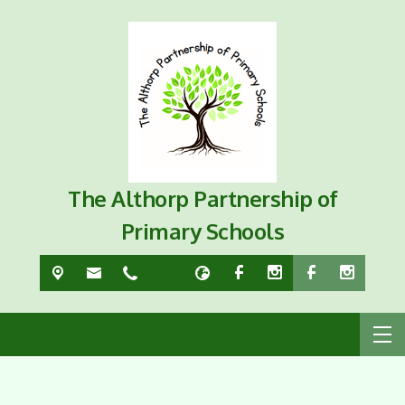
The Althorp Partnership of
Primary Schools