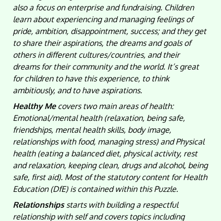
also a focus on enterprise and fundraising. Children
learn about experiencing and managing feelings of
pride, ambition, disappointment, success; and they get
to share their aspirations, the dreams and goals of
others in different cultures/countries, and their
dreams for their community and the world. It’s great
for children to have this experience, to think
ambitiously, and to have aspirations.
Healthy Me
covers two main areas of health:
Emotional/mental health (relaxation, being safe,
friendships, mental health skills, body image,
relationships with food, managing stress) and Physical
health (eating a balanced diet, physical activity, rest
and relaxation, keeping clean, drugs and alcohol, being
safe, first aid). Most of the statutory content for Health
Education (DfE) is contained within this Puzzle.
Relationships
starts with building a respectful
relationship with self and covers topics including