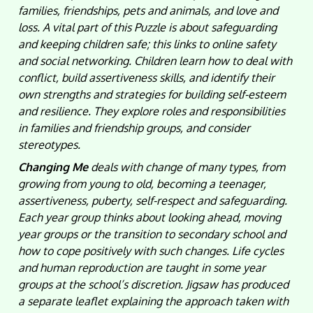
families, friendships, pets and animals, and love and
loss. A vital part of this Puzzle is about safeguarding
and keeping children safe; this links to online safety
and social networking. Children learn how to deal with
conflict, build assertiveness skills, and identify their
own strengths and strategies for building self-esteem
and resilience. They explore roles and responsibilities
in families and friendship groups, and consider
stereotypes.
Changing Me
deals with change of many types, from
growing from young to old, becoming a teenager,
assertiveness, puberty, self-respect and safeguarding.
Each year group thinks about looking ahead, moving
year groups or the transition to secondary school and
how to cope positively with such changes. Life cycles
and human reproduction are taught in some year
groups at the school’s discretion. Jigsaw has produced
a separate leaflet explaining the approach taken with