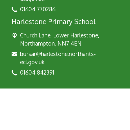
01604 770286
Harlestone Primary School
Church Lane, Lower Harlestone,
Northampton, NN7 4EN
bursar@harlestone.northants-
ecl.gov.uk
01604 842391