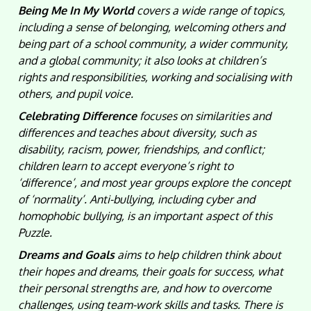
Being Me In My World
covers a wide range of topics,
including a sense of belonging, welcoming others and
being part of a school community, a wider community,
and a global community; it also looks at children’s
rights and responsibilities, working and socialising with
others, and pupil voice.
Celebrating Difference
focuses on similarities and
differences and teaches about diversity, such as
disability, racism, power, friendships, and conflict;
children learn to accept everyone’s right to
‘difference’, and most year groups explore the concept
of ‘normality’. Anti-bullying, including cyber and
homophobic bullying, is an important aspect of this
Puzzle.
Dreams and Goals
aims to help children think about
their hopes and dreams, their goals for success, what
their personal strengths are, and how to overcome
challenges, using team-work skills and tasks. There is