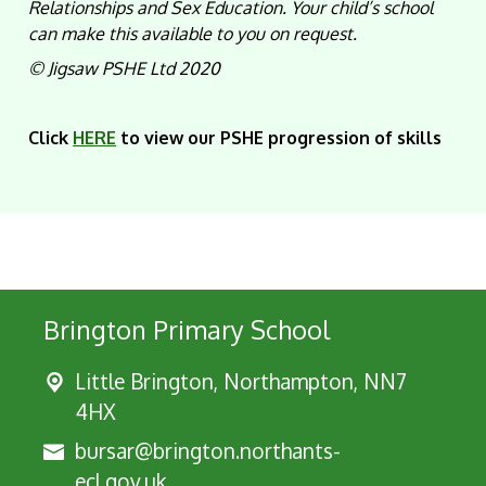
Relationships and Sex Education. Your child’s school
can make this available to you on request.
©
Jigsaw PSHE Ltd 2020
Click
HERE
to view our PSHE progression of skills
Brington Primary School
Little Brington, Northampton, NN7
4HX
bursar@brington.northants-
ecl.gov.uk