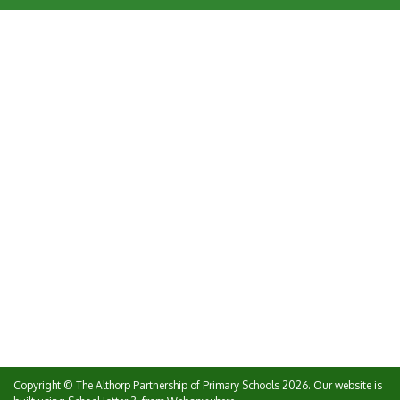
Copyright ©
The Althorp Partnership of Primary Schools
2026.
Our website is