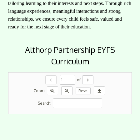
tailoring learning to their interests and next steps. Through rich
language experiences, meaningful interactions and strong
relationships, we ensure every child feels safe, valued and
ready for the next stage of their education.
Althorp Partnership EYFS
Curriculum
chevron_left
chevron_right
of
zoom_in
zoom_out
download
Zoom:
Reset
Search: