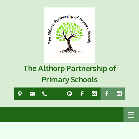
The Althorp Partnership of
Primary Schools