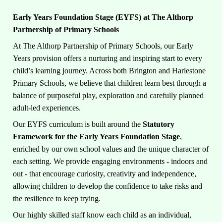
Early Years Foundation Stage (EYFS) at The Althorp
Partnership of Primary Schools
At The Althorp Partnership of Primary Schools, our Early
Years provision offers a nurturing and inspiring start to every
child’s learning journey. Across both Brington and Harlestone
Primary Schools, we believe that children learn best through a
balance of purposeful play, exploration and carefully planned
adult-led experiences.
Our EYFS curriculum is built around the
Statutory
Framework for the Early Years Foundation Stage
,
enriched by our own school values and the unique character of
each setting. We provide engaging environments - indoors and
out - that encourage curiosity, creativity and independence,
allowing children to develop the confidence to take risks and
the resilience to keep trying.
Our highly skilled staff know each child as an individual,