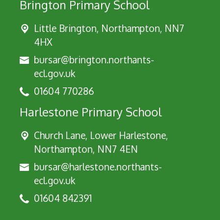
Brington Primary School
Little Brington, Northampton, NN7
4HX
bursar@brington.northants-
ecl.gov.uk
01604 770286
Harlestone Primary School
Church Lane, Lower Harlestone,
Northampton, NN7 4EN
bursar@harlestone.northants-
ecl.gov.uk
01604 842391