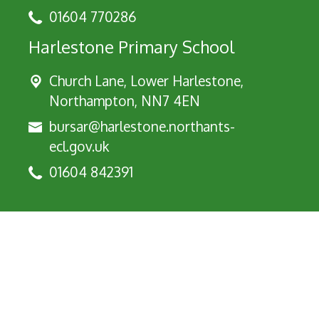
01604 770286
Harlestone Primary School
Church Lane, Lower Harlestone,
Northampton, NN7 4EN
bursar@harlestone.northants-
ecl.gov.uk
01604 842391