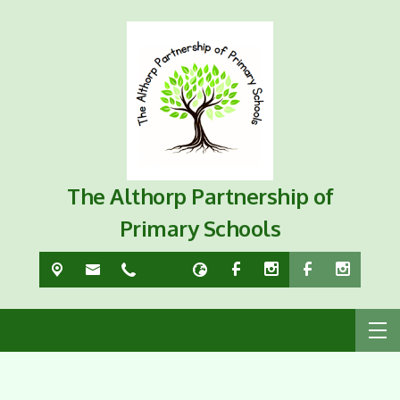
The Althorp Partnership of
Primary Schools