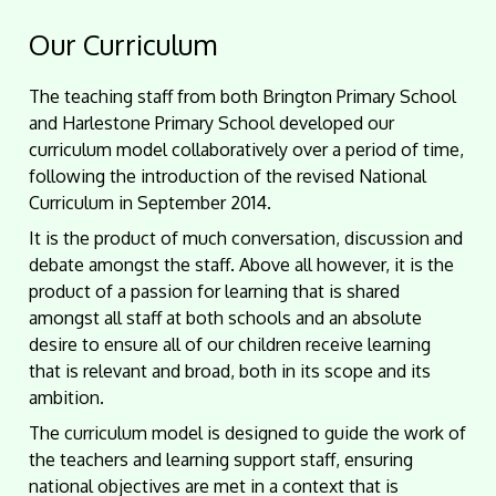
Our Curriculum
The teaching staff from both Brington Primary School
and Harlestone Primary School developed our
curriculum model collaboratively over a period of time,
following the introduction of the revised National
Curriculum in September 2014.
It is the product of much conversation, discussion and
debate amongst the staff. Above all however, it is the
product of a passion for learning that is shared
amongst all staff at both schools and an absolute
desire to ensure all of our children receive learning
that is relevant and broad, both in its scope and its
ambition.
The curriculum model is designed to guide the work of
the teachers and learning support staff, ensuring
national objectives are met in a context that is